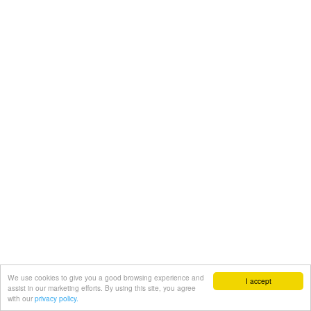
We use cookies to give you a good browsing experience and
I accept
assist in our marketing efforts. By using this site, you agree
with our
privacy policy.