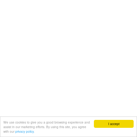
We use cookies to give you a good browsing experience and
I accept
assist in our marketing efforts. By using this site, you agree
with our
privacy policy.