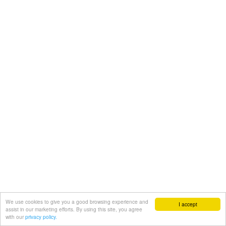
We use cookies to give you a good browsing experience and
I accept
assist in our marketing efforts. By using this site, you agree
with our
privacy policy.