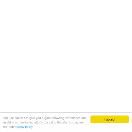
We use cookies to give you a good browsing experience and
I accept
assist in our marketing efforts. By using this site, you agree
with our
privacy policy.