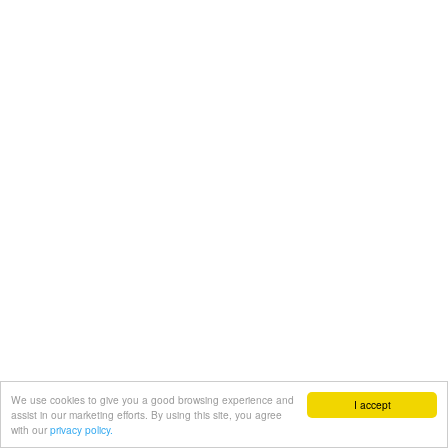
We use cookies to give you a good browsing experience and
I accept
assist in our marketing efforts. By using this site, you agree
with our
privacy policy.