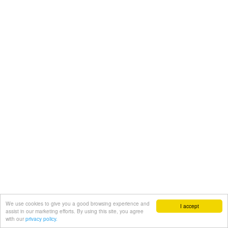
We use cookies to give you a good browsing experience and
I accept
assist in our marketing efforts. By using this site, you agree
with our
privacy policy.