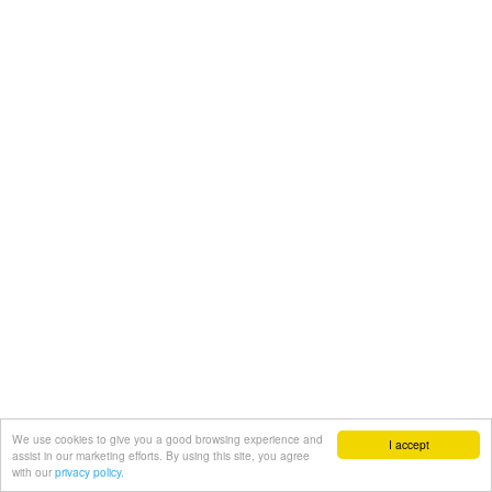
We use cookies to give you a good browsing experience and
I accept
assist in our marketing efforts. By using this site, you agree
with our
privacy policy.