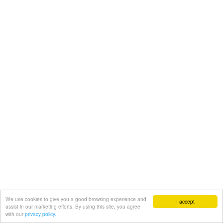
We use cookies to give you a good browsing experience and
I accept
assist in our marketing efforts. By using this site, you agree
with our
privacy policy.