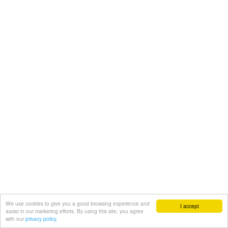
We use cookies to give you a good browsing experience and
I accept
assist in our marketing efforts. By using this site, you agree
with our
privacy policy.