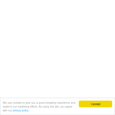
We use cookies to give you a good browsing experience and
I accept
assist in our marketing efforts. By using this site, you agree
with our
privacy policy.