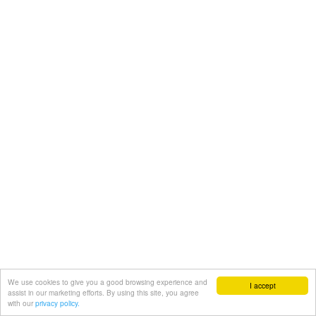
We use cookies to give you a good browsing experience and
I accept
assist in our marketing efforts. By using this site, you agree
with our
privacy policy.