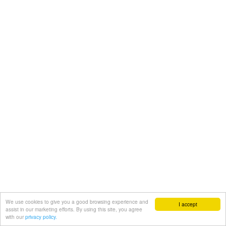
We use cookies to give you a good browsing experience and
I accept
assist in our marketing efforts. By using this site, you agree
with our
privacy policy.