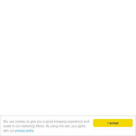
We use cookies to give you a good browsing experience and
I accept
assist in our marketing efforts. By using this site, you agree
with our
privacy policy.