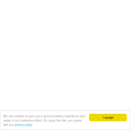
We use cookies to give you a good browsing experience and
I accept
assist in our marketing efforts. By using this site, you agree
with our
privacy policy.