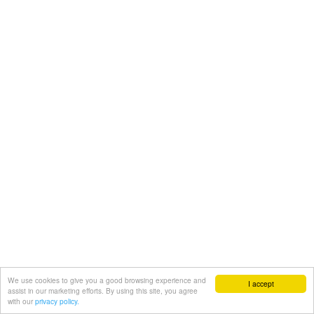
We use cookies to give you a good browsing experience and
I accept
assist in our marketing efforts. By using this site, you agree
with our
privacy policy.