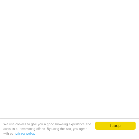
We use cookies to give you a good browsing experience and
I accept
assist in our marketing efforts. By using this site, you agree
with our
privacy policy.