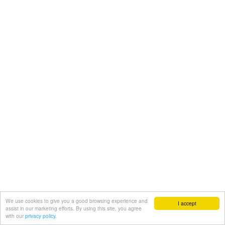
We use cookies to give you a good browsing experience and
I accept
assist in our marketing efforts. By using this site, you agree
with our
privacy policy.