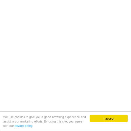
We use cookies to give you a good browsing experience and
I accept
assist in our marketing efforts. By using this site, you agree
with our
privacy policy.