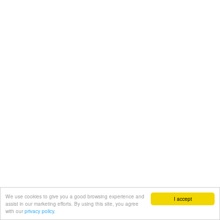
We use cookies to give you a good browsing experience and
I accept
assist in our marketing efforts. By using this site, you agree
with our
privacy policy.