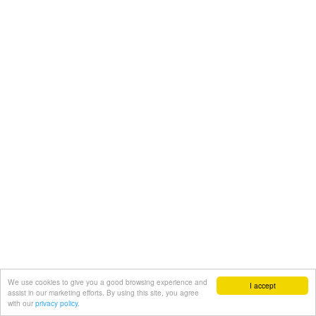
We use cookies to give you a good browsing experience and
I accept
assist in our marketing efforts. By using this site, you agree
with our
privacy policy.