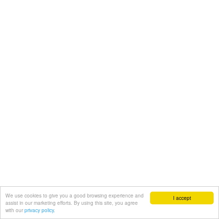
We use cookies to give you a good browsing experience and
I accept
assist in our marketing efforts. By using this site, you agree
with our
privacy policy.