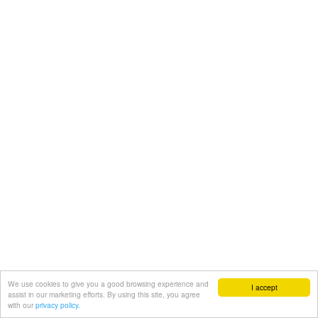
We use cookies to give you a good browsing experience and
I accept
assist in our marketing efforts. By using this site, you agree
with our
privacy policy.