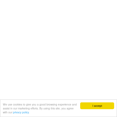
We use cookies to give you a good browsing experience and
I accept
assist in our marketing efforts. By using this site, you agree
with our
privacy policy.