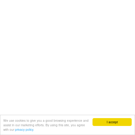
We use cookies to give you a good browsing experience and
I accept
assist in our marketing efforts. By using this site, you agree
with our
privacy policy.