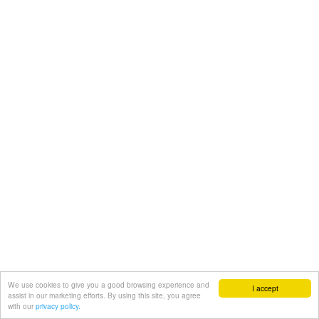
We use cookies to give you a good browsing experience and
I accept
assist in our marketing efforts. By using this site, you agree
with our
privacy policy.