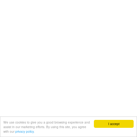
We use cookies to give you a good browsing experience and
I accept
assist in our marketing efforts. By using this site, you agree
with our
privacy policy.