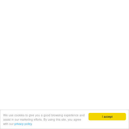
We use cookies to give you a good browsing experience and
I accept
assist in our marketing efforts. By using this site, you agree
with our
privacy policy.