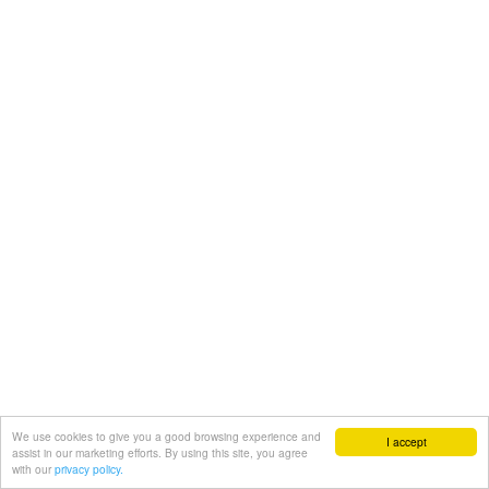
We use cookies to give you a good browsing experience and
I accept
assist in our marketing efforts. By using this site, you agree
with our
privacy policy.