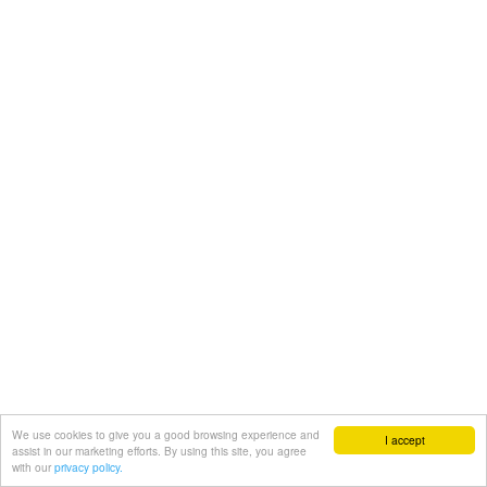
We use cookies to give you a good browsing experience and
I accept
assist in our marketing efforts. By using this site, you agree
with our
privacy policy.