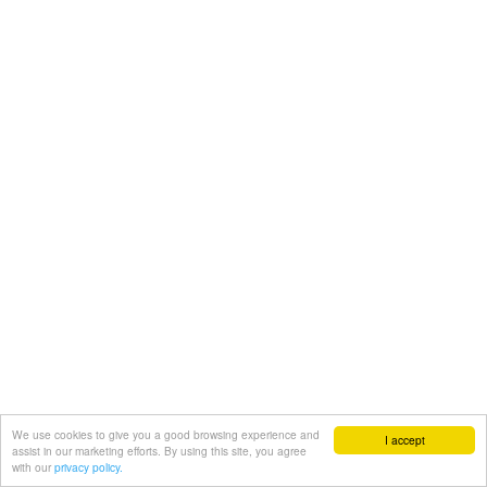
We use cookies to give you a good browsing experience and
I accept
assist in our marketing efforts. By using this site, you agree
with our
privacy policy.