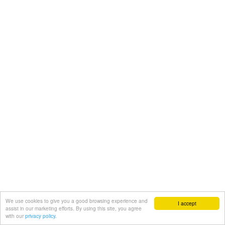
We use cookies to give you a good browsing experience and
I accept
assist in our marketing efforts. By using this site, you agree
with our
privacy policy.