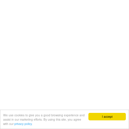
We use cookies to give you a good browsing experience and
I accept
assist in our marketing efforts. By using this site, you agree
with our
privacy policy.