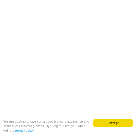
We use cookies to give you a good browsing experience and
I accept
assist in our marketing efforts. By using this site, you agree
with our
privacy policy.