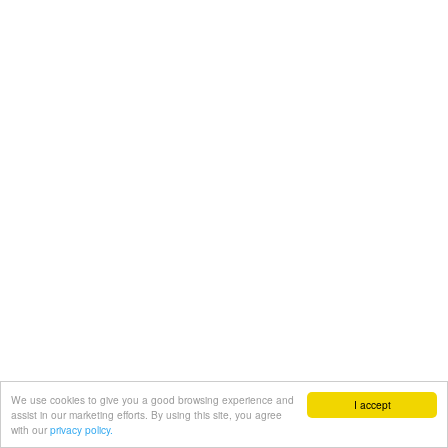
We use cookies to give you a good browsing experience and
I accept
assist in our marketing efforts. By using this site, you agree
with our
privacy policy.