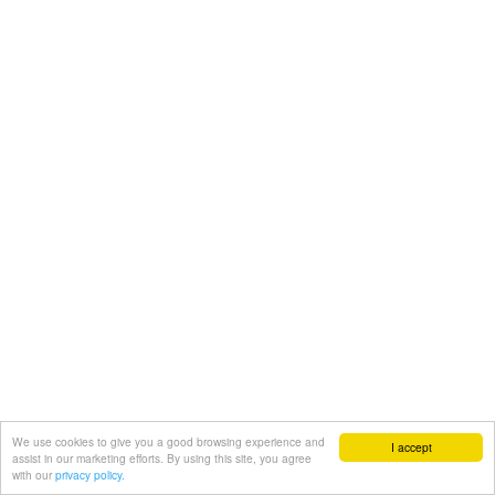
We use cookies to give you a good browsing experience and
I accept
assist in our marketing efforts. By using this site, you agree
with our
privacy policy.