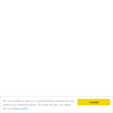
We use cookies to give you a good browsing experience and
I accept
assist in our marketing efforts. By using this site, you agree
with our
privacy policy.