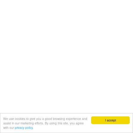
We use cookies to give you a good browsing experience and
I accept
assist in our marketing efforts. By using this site, you agree
with our
privacy policy.