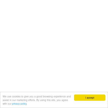
We use cookies to give you a good browsing experience and
I accept
assist in our marketing efforts. By using this site, you agree
with our
privacy policy.