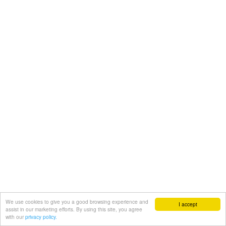
We use cookies to give you a good browsing experience and
I accept
assist in our marketing efforts. By using this site, you agree
with our
privacy policy.