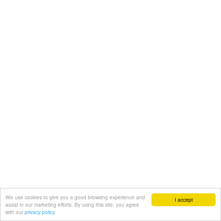
We use cookies to give you a good browsing experience and
I accept
assist in our marketing efforts. By using this site, you agree
with our
privacy policy.