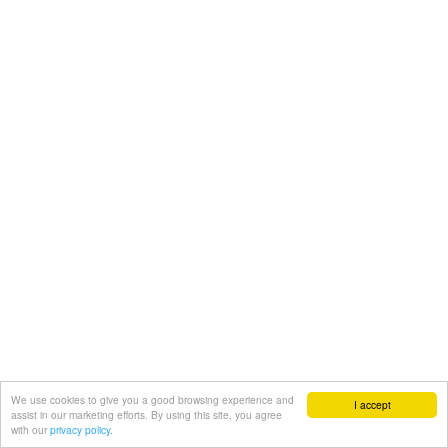
We use cookies to give you a good browsing experience and
I accept
assist in our marketing efforts. By using this site, you agree
with our
privacy policy.