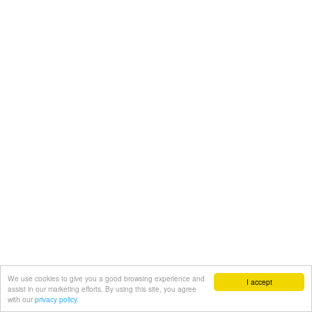
We use cookies to give you a good browsing experience and
I accept
assist in our marketing efforts. By using this site, you agree
with our
privacy policy.