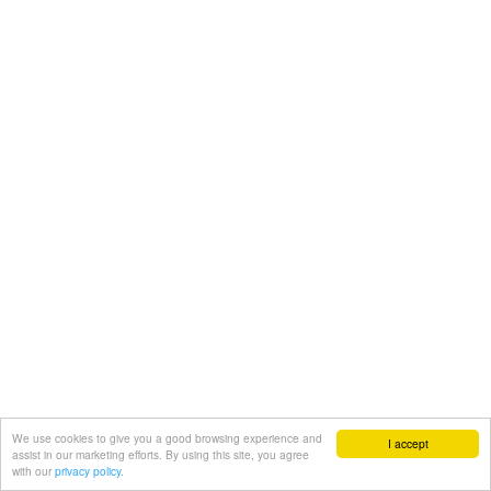
We use cookies to give you a good browsing experience and
I accept
assist in our marketing efforts. By using this site, you agree
with our
privacy policy.