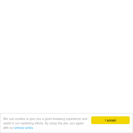
We use cookies to give you a good browsing experience and
I accept
assist in our marketing efforts. By using this site, you agree
with our
privacy policy.