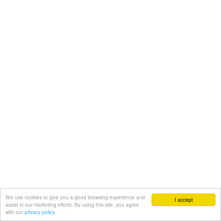
We use cookies to give you a good browsing experience and
I accept
assist in our marketing efforts. By using this site, you agree
with our
privacy policy.