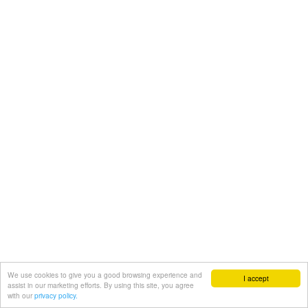
We use cookies to give you a good browsing experience and
I accept
assist in our marketing efforts. By using this site, you agree
with our
privacy policy.