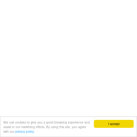
We use cookies to give you a good browsing experience and
I accept
assist in our marketing efforts. By using this site, you agree
with our
privacy policy.