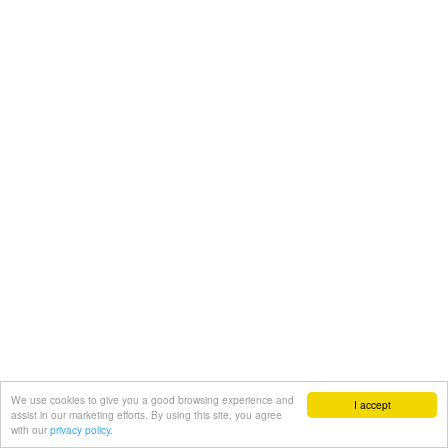
We use cookies to give you a good browsing experience and
I accept
assist in our marketing efforts. By using this site, you agree
with our
privacy policy.