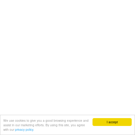
We use cookies to give you a good browsing experience and
I accept
assist in our marketing efforts. By using this site, you agree
with our
privacy policy.