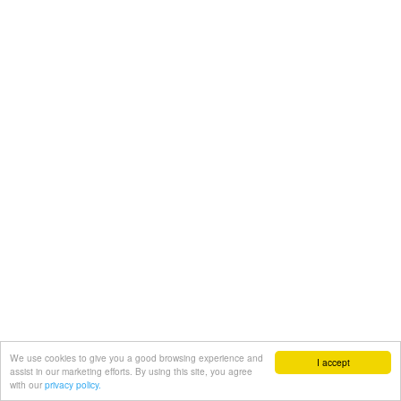
We use cookies to give you a good browsing experience and
I accept
assist in our marketing efforts. By using this site, you agree
with our
privacy policy.